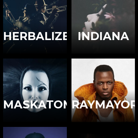
HERBALIZER
INDIANA
MASKATOMB
RAYMAYOR