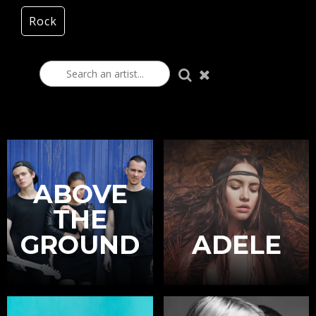
Rock
ABOVE
THE
GROUND
ADELE