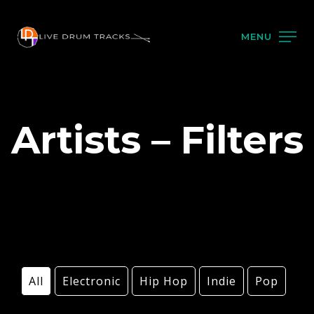
MENU
Artists – Filters
All
Electronic
Hip Hop
Indie
Pop