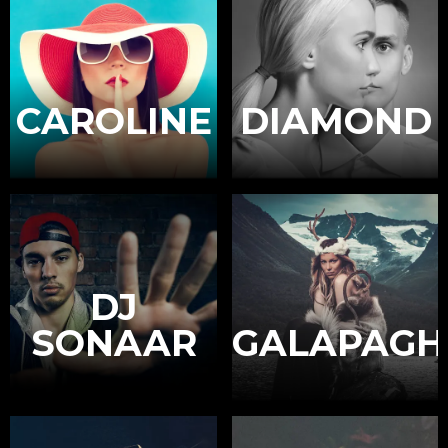
CAROLINE
DIAMOND
DJ
SONAAR
GALAPAGH