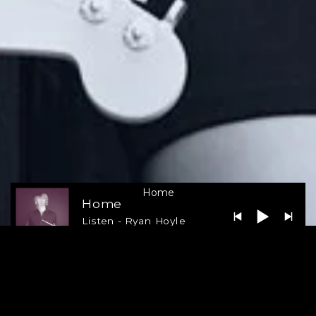
Home
Home
Listen - Ryan Hoyle