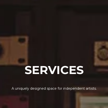
SERVICES
A uniquely designed space for independent artists.