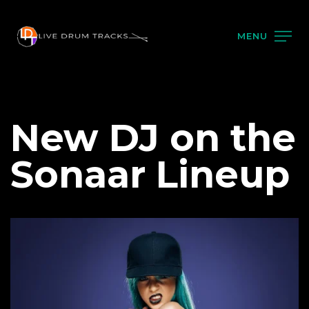
MENU
New DJ on the
Sonaar Lineup