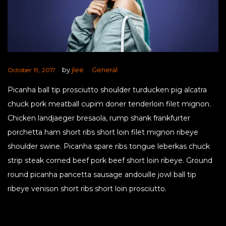
by
jlee
General
October 19, 2017
Picanha ball tip prosciutto shoulder turducken pig alcatra
chuck pork meatball cupim doner tenderloin filet mignon.
Chicken landjaeger bresaola, rump shank frankfurter
porchetta ham short ribs short loin filet mignon ribeye
shoulder swine. Picanha spare ribs tongue leberkas chuck
strip steak corned beef pork beef short loin ribeye. Ground
round picanha pancetta sausage andouille jowl ball tip
ribeye venison short ribs short loin prosciutto.